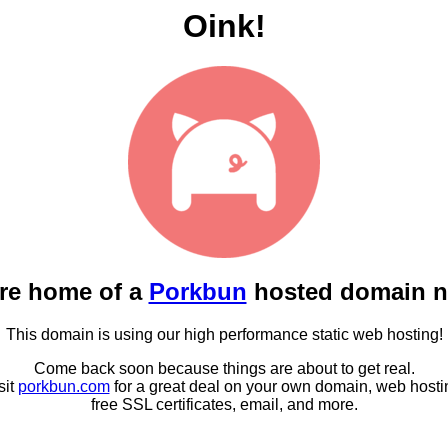
Oink!
re home of a
Porkbun
hosted domain 
This domain is using our high performance static web hosting!
Come back soon because things are about to get real.
sit
porkbun.com
for a great deal on your own domain, web hosti
free SSL certificates, email, and more.