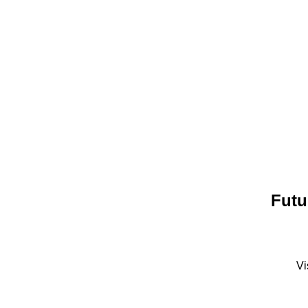
Futu
Vi